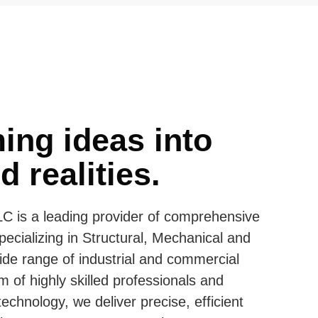
ing ideas into
 realities.
C is a leading provider of comprehensive
pecializing in Structural, Mechanical and
ide range of industrial and commercial
m of highly skilled professionals and
echnology, we deliver precise, efficient