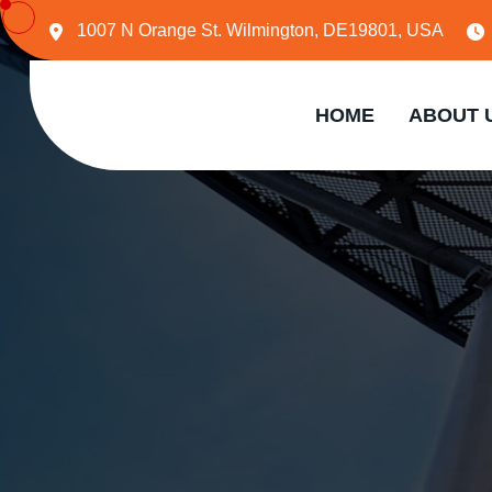
1007 N Orange St. Wilmington, DE19801, USA
HOME
ABOUT 