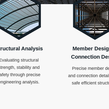
ructural Analysis
Member Desig
Connection De
Evaluating structural
strength, stability and
Precise member d
afety through precise
and connection detail
engineering analysis.
safe efficient struc