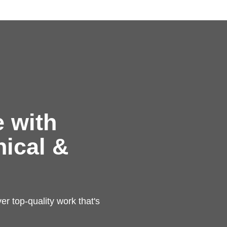
Steel Connect
Miscellaneous 
Miscellaneous
e with
nical &
ver top-quality work that's