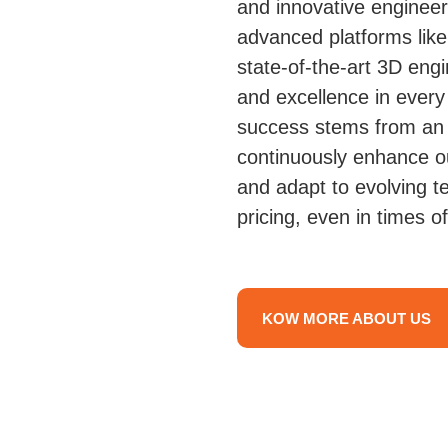
and innovative enginee
advanced platforms li
state-of-the-art 3D eng
and excellence in every
success stems from an 
continuously enhance ou
and adapt to evolving t
pricing, even in times of
KOW MORE ABOUT US
Structural Stee