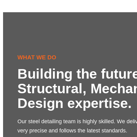
WHAT WE DO
Building the futur
Structural, Mecha
Design expertise.
Our steel detailing team is highly skilled. We deli
very precise and follows the latest standards.