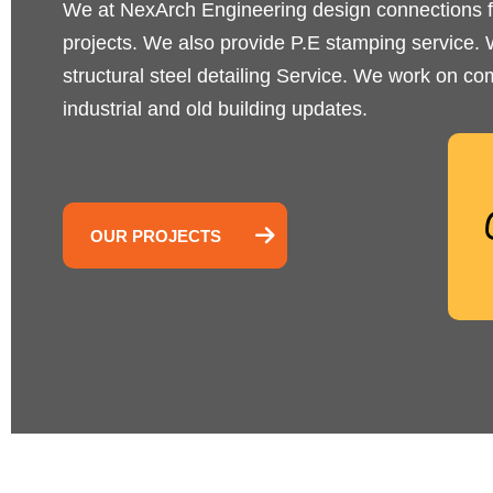
We at NexArch Engineering design connections f
projects. We also provide P.E stamping service. W
structural steel detailing Service. We work on com
industrial and old building updates.
OUR PROJECTS