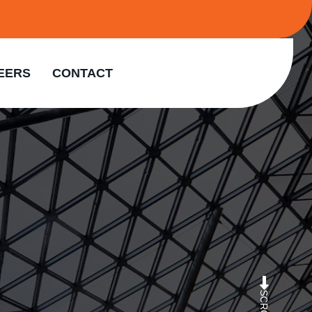
EERS
CONTACT