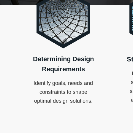
Determining Design
St
Requirements
Identify goals, needs and
s
constraints to shape
optimal design solutions.