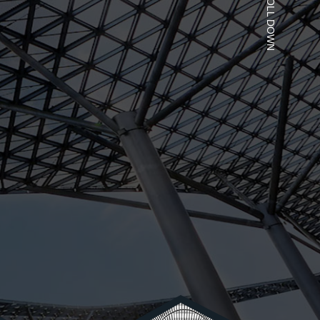
SCROLL DOWN