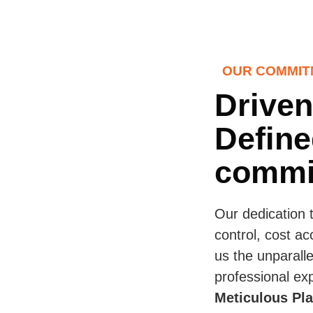
OUR COMMIT
Driven
Define
commi
Our dedication 
control, cost ac
us the unparalle
professional exp
Meticulous Pl