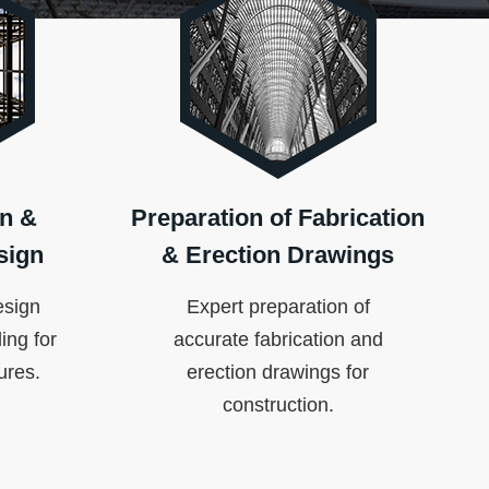
n &
Preparation of Fabrication
sign
& Erection Drawings
esign
Expert preparation of
ing for
accurate fabrication and
tures.
erection drawings for
construction.