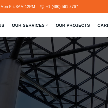
Mon-Fri: 8AM-12PM
+1-(480)-561-3767
US
OUR SERVICES
OUR PROJECTS
CAR