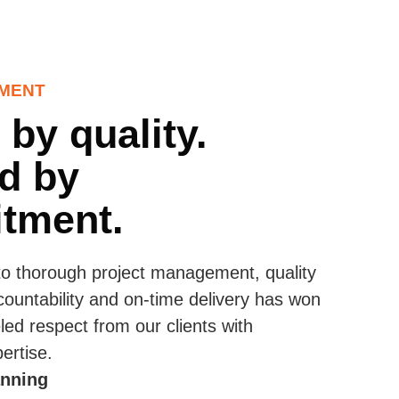
MENT
 by quality.
d by
tment.
to thorough project management, quality
countability and on-time delivery has won
led respect from our clients with
ertise.
anning