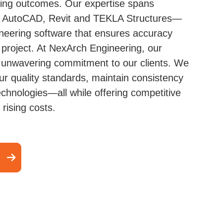
ring outcomes. Our expertise spans
ke AutoCAD, Revit and TEKLA Structures—
ineering software that ensures accuracy
 project. At NexArch Engineering, our
unwavering commitment to our clients. We
r quality standards, maintain consistency
echnologies—all while offering competitive
 rising costs.
l Detailing