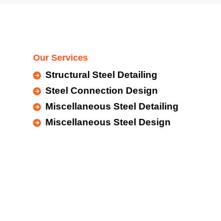
Our Services
Structural Steel Detailing
Steel Connection Design
Miscellaneous Steel Detailing
Miscellaneous Steel Design