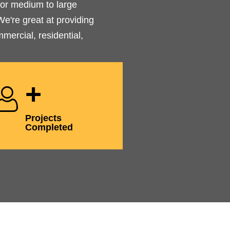
or medium to large
e're great at providing
mercial, residential,
+
Projects
Completed