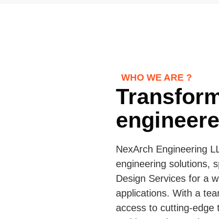
WHO WE ARE ?
Transform
engineered
NexArch Engineering LL
engineering solutions, s
Design Services for a w
applications. With a tea
access to cutting-edge t