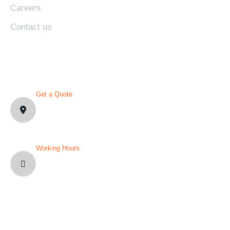
Careers
Contact us
CONTACT DETAILS
Get a Quote
1007 N Orange St. Wilmington,
DE19801, USA
Working Hours
Mon-Fri: 8AM-12PM
Sat and Sun: Weekly Off
YOU’VE QUESTION?