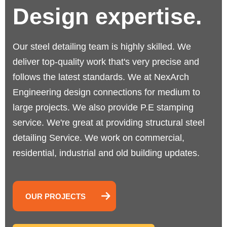
Design expertise.
Our steel detailing team is highly skilled. We
deliver top-quality work that's very precise and
follows the latest standards.
We at NexArch
Engineering design connections for medium to
large projects. We also provide P.E stamping
service. We're great at providing structural steel
detailing Service. We work on commercial,
residential, industrial and old building updates.
OUR PROJECTS