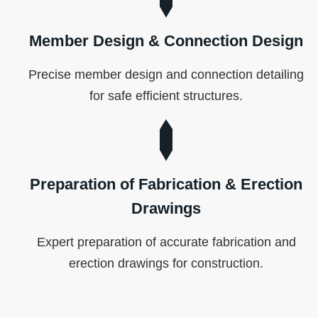
Member Design & Connection Design
Precise member design and connection detailing
for safe efficient structures.
Preparation of Fabrication & Erection
Drawings
Expert preparation of accurate fabrication and
erection drawings for construction.