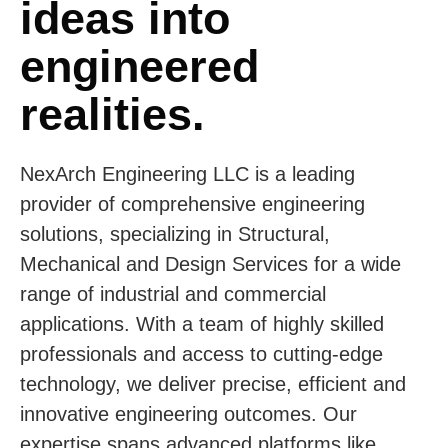
ideas into
engineered
realities.
NexArch Engineering LLC is a leading
provider of comprehensive engineering
solutions, specializing in Structural,
Mechanical and Design Services for a wide
range of industrial and commercial
applications. With a team of highly skilled
professionals and access to cutting-edge
technology, we deliver precise, efficient and
innovative engineering outcomes. Our
expertise spans advanced platforms like