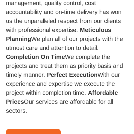
management, quality control, cost
accountability and on-time delivery has won
us the unparalleled respect from our clients
with professional expertise.
Meticulous
Planning
We plan all of our projects with the
utmost care and attention to detail.
Completion On Time​
We complete the
projects and treat them as priority basis and
timely manner.
Perfect Execution
​​ With our
experience and expertise we execute the
project within completion time.
Affordable
Prices​​
Our services are affordable for all
sectors.