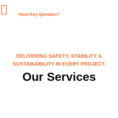
+1-(480)-561-3767
Have Any Question?
DELIVERING SAFETY, STABILITY &
SUSTAINABILITY IN EVERY PROJECT.
Our Services