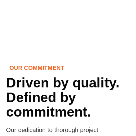
OUR COMMITMENT
Driven by quality.
Defined by
commitment.
Our dedication to thorough project