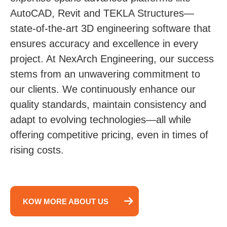
AutoCAD, Revit and TEKLA Structures—
state-of-the-art 3D engineering software that
ensures accuracy and excellence in every
project. At NexArch Engineering, our success
stems from an unwavering commitment to
our clients. We continuously enhance our
quality standards, maintain consistency and
adapt to evolving technologies—all while
offering competitive pricing, even in times of
rising costs.
KOW MORE ABOUT US