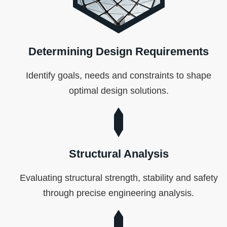
Determining Design Requirements
Identify goals, needs and constraints to shape
optimal design solutions.
Structural Analysis
Evaluating structural strength, stability and safety
through precise engineering analysis.