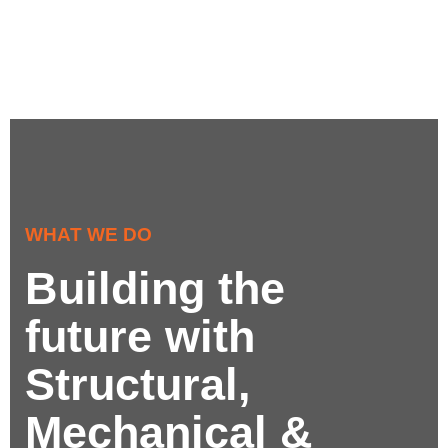
WHAT WE DO
Building the
future with
Structural,
Mechanical &