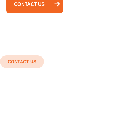
CONTACT US
CONTACT US
Shaping the future with cutting-
edge engineering solutions.
Innovation in every detail, Strength in every
structure. Smart designs, Strong structures,
Superior results.