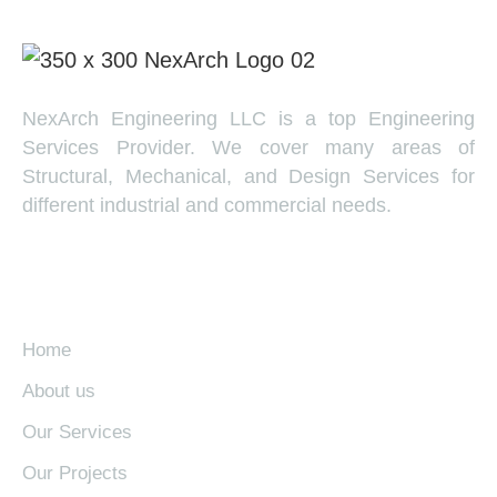
NexArch Engineering LLC is a top Engineering
Services Provider. We cover many areas of
Structural, Mechanical, and Design Services for
different industrial and commercial needs.
EXPLORE
Home
About us
Our Services
Our Projects