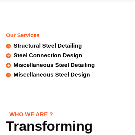
Our Services
Structural Steel Detailing
Steel Connection Design
Miscellaneous Steel Detailing
Miscellaneous Steel Design
WHO WE ARE ?
Transforming