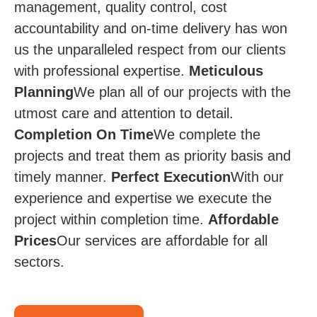
management, quality control, cost
accountability and on-time delivery has won
us the unparalleled respect from our clients
with professional expertise.
Meticulous
Planning
We plan all of our projects with the
utmost care and attention to detail.
Completion On Time​
We complete the
projects and treat them as priority basis and
timely manner.
Perfect Execution
​​ With our
experience and expertise we execute the
project within completion time.
Affordable
Prices​​
Our services are affordable for all
sectors.