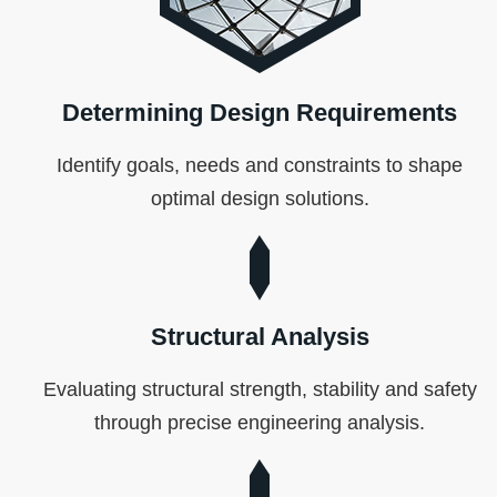
Determining Design Requirements
Identify goals, needs and constraints to shape
optimal design solutions.
Structural Analysis
Evaluating structural strength, stability and safety
through precise engineering analysis.