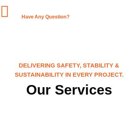
+1-(480)-561-3767
Have Any Question?
DELIVERING SAFETY, STABILITY &
SUSTAINABILITY IN EVERY PROJECT.
Our Services