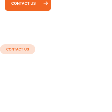
CONTACT US
CONTACT US
Shaping the future with cutting-
edge engineering solutions.
Innovation in every detail, Strength in every
structure. Smart designs, Strong structures,
Superior results.