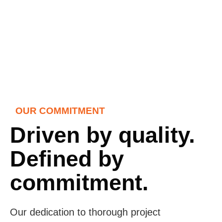
OUR COMMITMENT
Driven by quality.
Defined by
commitment.
Our dedication to thorough project