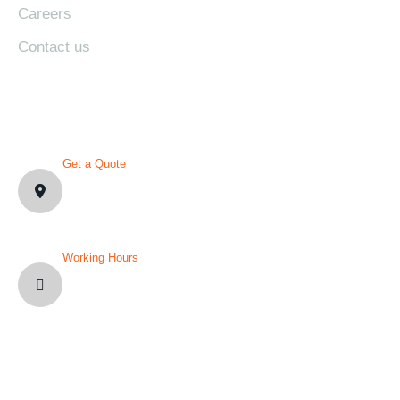
Careers
Contact us
CONTACT DETAILS
Get a Quote
1007 N Orange St. Wilmington,
DE19801, USA
Working Hours
Mon-Fri: 8AM-12PM
Sat and Sun: Weekly Off
YOU’VE QUESTION?