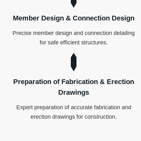
Member Design & Connection Design
Precise member design and connection detailing
for safe efficient structures.
Preparation of Fabrication & Erection
Drawings
Expert preparation of accurate fabrication and
erection drawings for construction.