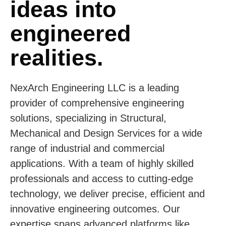
ideas into
engineered
realities.
NexArch Engineering LLC is a leading
provider of comprehensive engineering
solutions, specializing in Structural,
Mechanical and Design Services for a wide
range of industrial and commercial
applications. With a team of highly skilled
professionals and access to cutting-edge
technology, we deliver precise, efficient and
innovative engineering outcomes. Our
expertise spans advanced platforms like