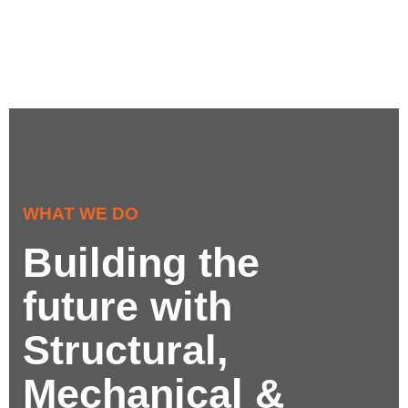
WHAT WE DO
Building the
future with
Structural,
Mechanical &