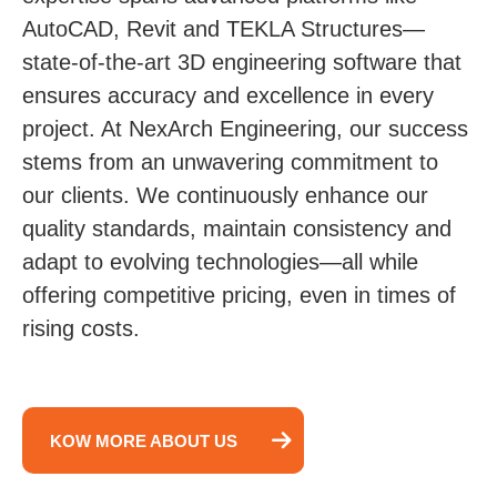
AutoCAD, Revit and TEKLA Structures—
state-of-the-art 3D engineering software that
ensures accuracy and excellence in every
project. At NexArch Engineering, our success
stems from an unwavering commitment to
our clients. We continuously enhance our
quality standards, maintain consistency and
adapt to evolving technologies—all while
offering competitive pricing, even in times of
rising costs.
KOW MORE ABOUT US