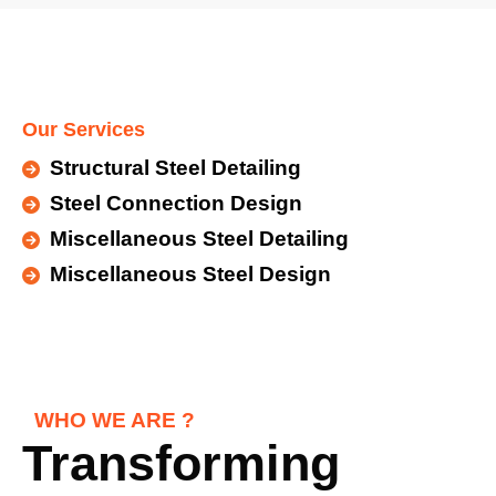
Our Services
Structural Steel Detailing
Steel Connection Design
Miscellaneous Steel Detailing
Miscellaneous Steel Design
WHO WE ARE ?
Transforming