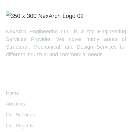
NexArch Engineering LLC is a top Engineering
Services Provider. We cover many areas of
Structural, Mechanical, and Design Services for
different industrial and commercial needs.
EXPLORE
Home
About us
Our Services
Our Projects