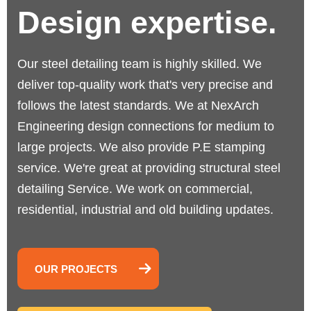
Design expertise.
Our steel detailing team is highly skilled. We
deliver top-quality work that's very precise and
follows the latest standards.
We at NexArch
Engineering design connections for medium to
large projects. We also provide P.E stamping
service. We're great at providing structural steel
detailing Service. We work on commercial,
residential, industrial and old building updates.
OUR PROJECTS