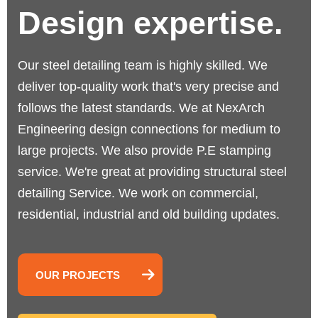
Design expertise.
Our steel detailing team is highly skilled. We
deliver top-quality work that's very precise and
follows the latest standards.
We at NexArch
Engineering design connections for medium to
large projects. We also provide P.E stamping
service. We're great at providing structural steel
detailing Service. We work on commercial,
residential, industrial and old building updates.
OUR PROJECTS