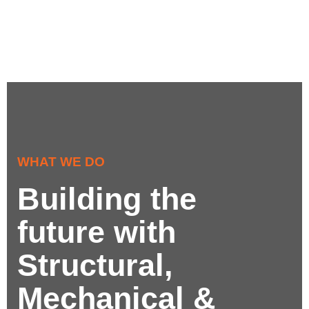
WHAT WE DO
Building the
future with
Structural,
Mechanical &