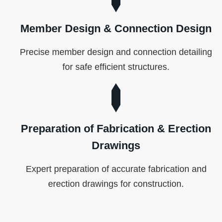
Member Design & Connection Design
Precise member design and connection detailing
for safe efficient structures.
Preparation of Fabrication & Erection
Drawings
Expert preparation of accurate fabrication and
erection drawings for construction.