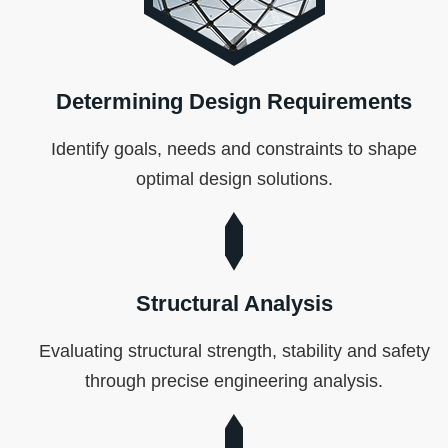
Determining Design Requirements
Identify goals, needs and constraints to shape
optimal design solutions.
Structural Analysis
Evaluating structural strength, stability and safety
through precise engineering analysis.