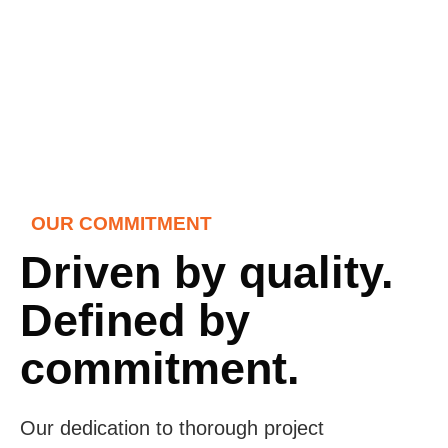
OUR COMMITMENT
Driven by quality.
Defined by
commitment.
Our dedication to thorough project