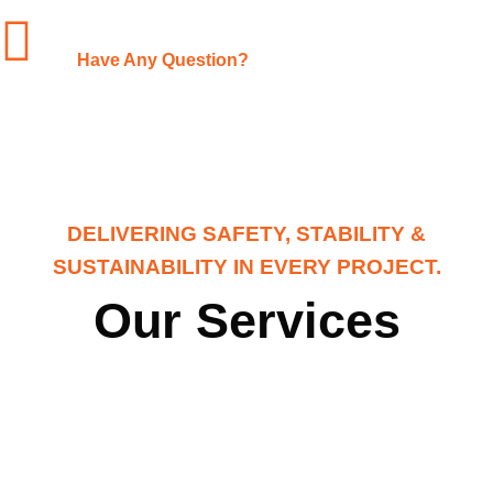
+1-(480)-561-3767
Have Any Question?
DELIVERING SAFETY, STABILITY &
SUSTAINABILITY IN EVERY PROJECT.
Our Services