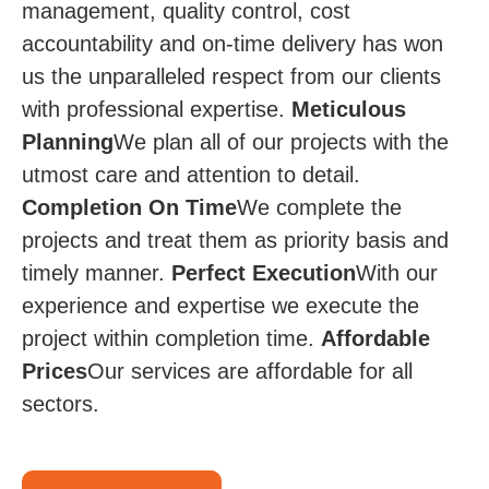
management, quality control, cost
accountability and on-time delivery has won
us the unparalleled respect from our clients
with professional expertise.
Meticulous
Planning
We plan all of our projects with the
utmost care and attention to detail.
Completion On Time​
We complete the
projects and treat them as priority basis and
timely manner.
Perfect Execution
​​ With our
experience and expertise we execute the
project within completion time.
Affordable
Prices​​
Our services are affordable for all
sectors.