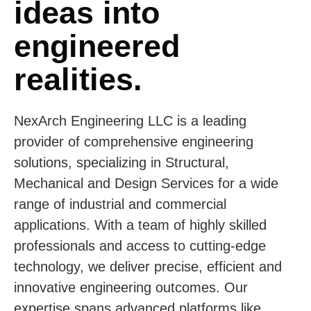
ideas into
engineered
realities.
NexArch Engineering LLC is a leading
provider of comprehensive engineering
solutions, specializing in Structural,
Mechanical and Design Services for a wide
range of industrial and commercial
applications. With a team of highly skilled
professionals and access to cutting-edge
technology, we deliver precise, efficient and
innovative engineering outcomes. Our
expertise spans advanced platforms like