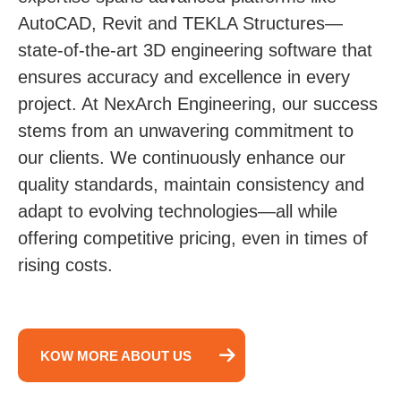
AutoCAD, Revit and TEKLA Structures—
state-of-the-art 3D engineering software that
ensures accuracy and excellence in every
project. At NexArch Engineering, our success
stems from an unwavering commitment to
our clients. We continuously enhance our
quality standards, maintain consistency and
adapt to evolving technologies—all while
offering competitive pricing, even in times of
rising costs.
KOW MORE ABOUT US