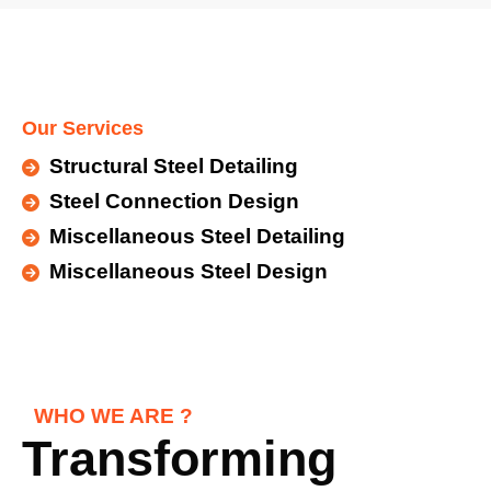
Our Services
Structural Steel Detailing
Steel Connection Design
Miscellaneous Steel Detailing
Miscellaneous Steel Design
WHO WE ARE ?
Transforming