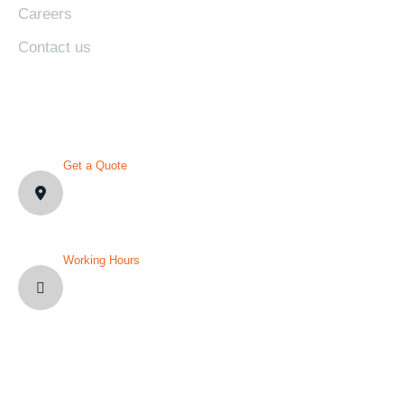
Careers
Contact us
CONTACT DETAILS
Get a Quote
1007 N Orange St. Wilmington,
DE19801, USA
Working Hours
Mon-Fri: 8AM-12PM
Sat and Sun: Weekly Off
YOU’VE QUESTION?