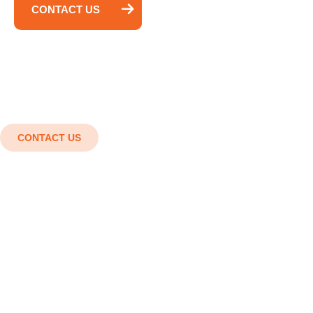
CONTACT US
CONTACT US
Shaping the future with cutting-
edge engineering solutions.
Innovation in every detail, Strength in every
structure. Smart designs, Strong structures,
Superior results.