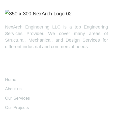
NexArch Engineering LLC is a top Engineering
Services Provider. We cover many areas of
Structural, Mechanical, and Design Services for
different industrial and commercial needs.
EXPLORE
Home
About us
Our Services
Our Projects