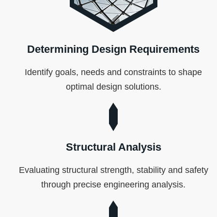
Determining Design Requirements
Identify goals, needs and constraints to shape
optimal design solutions.
Structural Analysis
Evaluating structural strength, stability and safety
through precise engineering analysis.