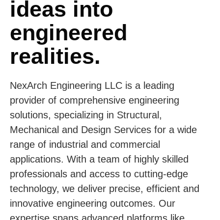
ideas into
engineered
realities.
NexArch Engineering LLC is a leading
provider of comprehensive engineering
solutions, specializing in Structural,
Mechanical and Design Services for a wide
range of industrial and commercial
applications. With a team of highly skilled
professionals and access to cutting-edge
technology, we deliver precise, efficient and
innovative engineering outcomes. Our
expertise spans advanced platforms like