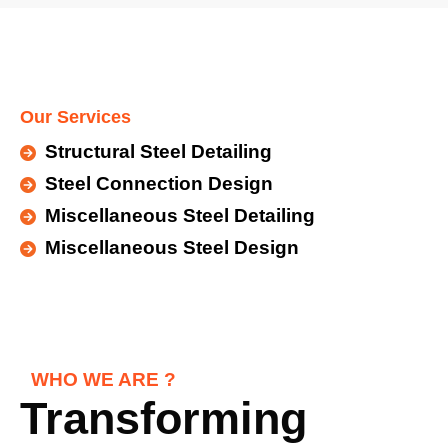
Our Services
Structural Steel Detailing
Steel Connection Design
Miscellaneous Steel Detailing
Miscellaneous Steel Design
WHO WE ARE ?
Transforming