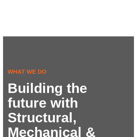
WHAT WE DO
Building the
future with
Structural,
Mechanical &