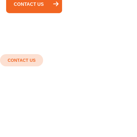
CONTACT US
CONTACT US
Shaping the future with cutting-
edge engineering solutions.
Innovation in every detail, Strength in every
structure. Smart designs, Strong structures,
Superior results.