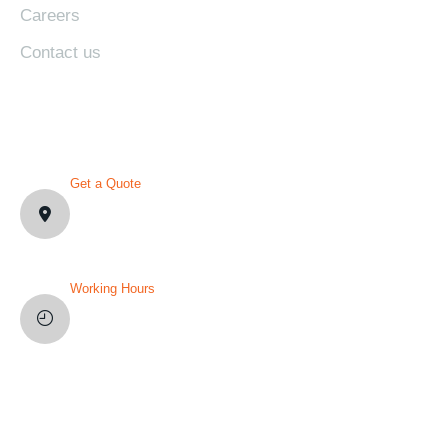
Careers
Contact us
CONTACT DETAILS
Get a Quote
1007 N Orange St. Wilmington,
DE19801, USA
Working Hours
Mon-Fri: 8AM-12PM
Sat and Sun: Weekly Off
YOU’VE QUESTION?