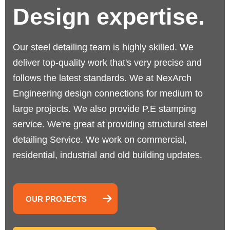
Design expertise.
Our steel detailing team is highly skilled. We
deliver top-quality work that's very precise and
follows the latest standards.
We at NexArch
Engineering design connections for medium to
large projects. We also provide P.E stamping
service. We're great at providing structural steel
detailing Service. We work on commercial,
residential, industrial and old building updates.
OUR PROJECTS