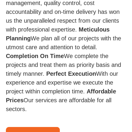
management, quality control, cost
accountability and on-time delivery has won
us the unparalleled respect from our clients
with professional expertise.
Meticulous
Planning
We plan all of our projects with the
utmost care and attention to detail.
Completion On Time​
We complete the
projects and treat them as priority basis and
timely manner.
Perfect Execution
​​ With our
experience and expertise we execute the
project within completion time.
Affordable
Prices​​
Our services are affordable for all
sectors.