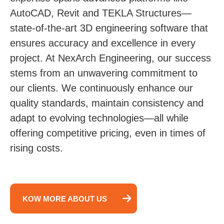
AutoCAD, Revit and TEKLA Structures—
state-of-the-art 3D engineering software that
ensures accuracy and excellence in every
project. At NexArch Engineering, our success
stems from an unwavering commitment to
our clients. We continuously enhance our
quality standards, maintain consistency and
adapt to evolving technologies—all while
offering competitive pricing, even in times of
rising costs.
KOW MORE ABOUT US