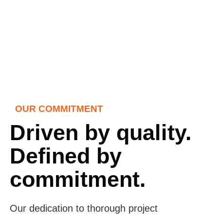
OUR COMMITMENT
Driven by quality.
Defined by
commitment.
Our dedication to thorough project