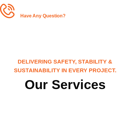
+1-(480)-561-3767
Have Any Question?
DELIVERING SAFETY, STABILITY &
SUSTAINABILITY IN EVERY PROJECT.
Our Services