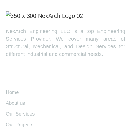
NexArch Engineering LLC is a top Engineering
Services Provider. We cover many areas of
Structural, Mechanical, and Design Services for
different industrial and commercial needs.
EXPLORE
Home
About us
Our Services
Our Projects