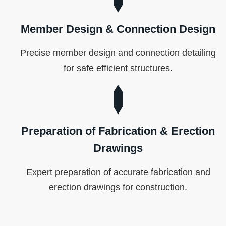
Member Design & Connection Design
Precise member design and connection detailing
for safe efficient structures.
Preparation of Fabrication & Erection
Drawings
Expert preparation of accurate fabrication and
erection drawings for construction.