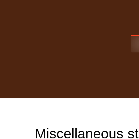
Miscellaneous st