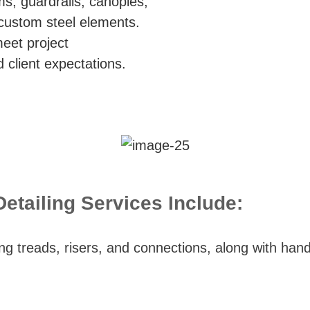
ms, guardrails, canopies,
 custom steel elements.
meet project
 client expectations.
etailing Services Include:
ng treads, risers, and connections, along with handr