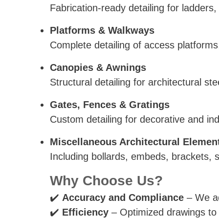
Fabrication-ready detailing for ladder
Platforms & Walkways
Complete detailing of access platforms
Canopies & Awnings
Structural detailing for architectural 
Gates, Fences & Gratings
Custom detailing for decorative and indu
Miscellaneous Architectural Elemen
Including bollards, embeds, brackets, 
Why Choose Us?
✔️
Accuracy and Compliance
– We ad
✔️
Efficiency
– Optimized drawings to m