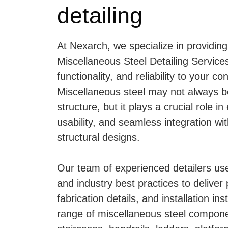
detailing
At Nexarch, we specialize in providing
Miscellaneous Steel Detailing Services
functionality, and reliability to your co
Miscellaneous steel may not always b
structure, but it plays a crucial role in
usability, and seamless integration wit
structural designs.
Our team of experienced detailers u
and industry best practices to deliver
fabrication details, and installation ins
range of miscellaneous steel compone