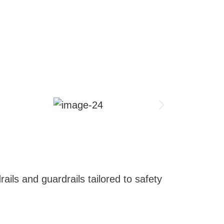
ails and guardrails tailored to safety