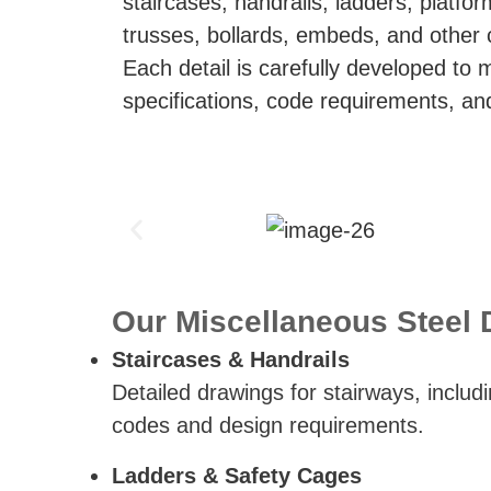
staircases, handrails, ladders, platfor
trusses, bollards, embeds, and other
Each detail is carefully developed to 
specifications, code requirements, and
Our Miscellaneous Steel D
Staircases & Handrails
Detailed drawings for stairways, includi
codes and design requirements.
Ladders & Safety Cages