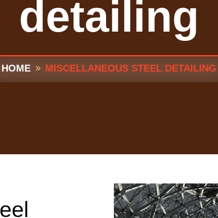
detailing
HOME
MISCELLANEOUS STEEL DETAILING
eel