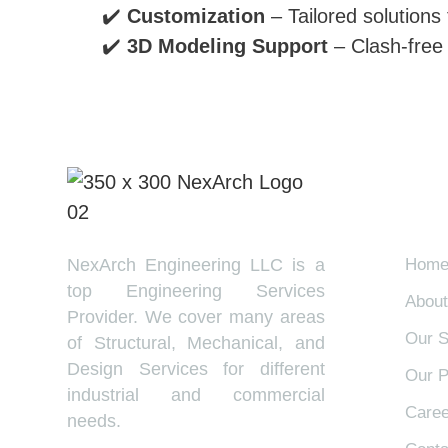
✔️
Customization
– Tailored solutions
✔️
3D Modeling Support
– Clash-free 
EX
NexArch Engineering LLC is a
Hom
top Engineering Services
About
Provider. We cover many areas
Our S
of Structural, Mechanical, and
Design Services for different
Our P
industrial and commercial
Caree
needs.