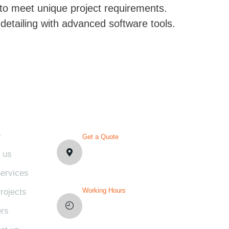
 to meet unique project requirements.
detailing with advanced software tools.
PLORE
CONTACT DETAILS
e
Get a Quote
1007 N Orange St. Wilmington,
 us
DE19801, USA
ervices
Working Hours
rojects
Mon-Fri: 8AM-12PM
rs
Sat and Sun: Weekly Off