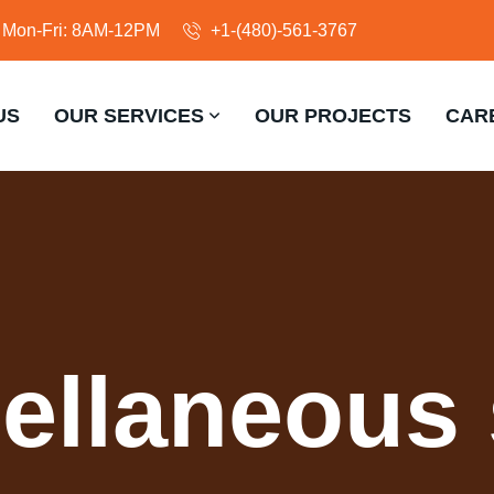
Mon-Fri: 8AM-12PM
+1-(480)-561-3767
US
OUR SERVICES
OUR PROJECTS
CAR
ellaneous 