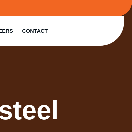
EERS
CONTACT
steel