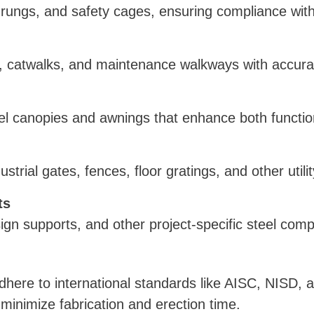
s, rungs, and safety cages, ensuring compliance wit
, catwalks, and maintenance walkways with accurat
steel canopies and awnings that enhance both functi
strial gates, fences, floor gratings, and other utili
ts
sign supports, and other project-specific steel com
here to international standards like AISC, NISD,
inimize fabrication and erection time.