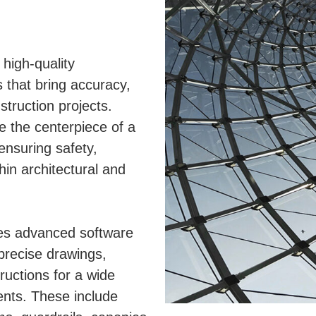
 high-quality
 that bring accuracy,
nstruction projects.
e the centerpiece of a
 ensuring safety,
hin architectural and
ses advanced software
 precise drawings,
tructions for a wide
nts. These include