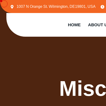
1007 N Orange St. Wilmington, DE19801, USA
HOME
ABOUT 
Misc