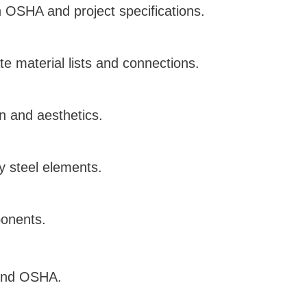
h OSHA and project specifications.
e material lists and connections.
on and aesthetics.
ty steel elements.
ponents.
 and OSHA.