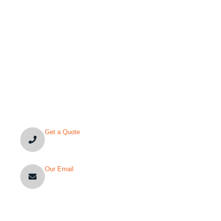
YOU’VE QUESTION?
Get a Quote
+1-(480)-561-3767
Our Email
info@nexarchengineering.com