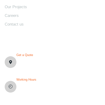
Our Projects
Careers
Contact us
CONTACT DETAILS
Get a Quote
1007 N Orange St. Wilmington,
DE19801, USA
Working Hours
Mon-Fri: 8AM-12PM
Sat and Sun: Weekly Off