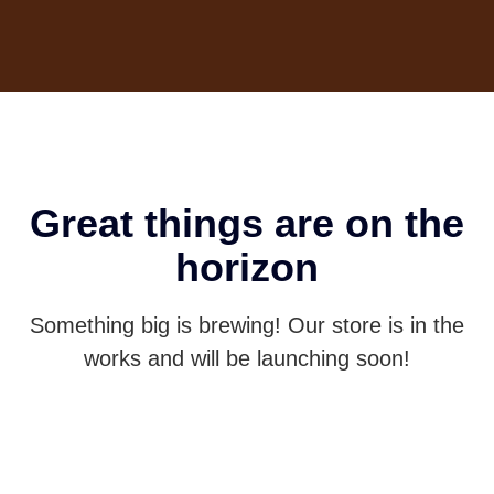
Great things are on the
horizon
Something big is brewing! Our store is in the
works and will be launching soon!