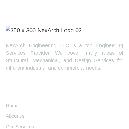
NexArch Engineering LLC is a top Engineering
Services Provider. We cover many areas of
Structural, Mechanical, and Design Services for
different industrial and commercial needs.
EXPLORE
Home
About us
Our Services