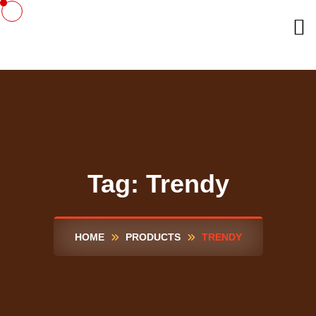
Tag:
Trendy
HOME
PRODUCTS
TRENDY