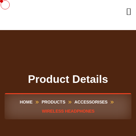
Product Details
HOME
PRODUCTS
ACCESSORISES
WIRELESS HEADPHONES