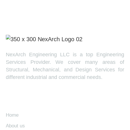
NexArch Engineering LLC is a top Engineering
Services Provider. We cover many areas of
Structural, Mechanical, and Design Services for
different industrial and commercial needs.
EXPLORE
Home
About us