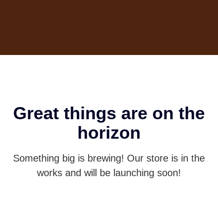
Great things are on the
horizon
Something big is brewing! Our store is in the
works and will be launching soon!