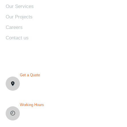
Our Services
Our Projects
Careers
Contact us
CONTACT DETAILS
Get a Quote
1007 N Orange St. Wilmington,
DE19801, USA
Working Hours
Mon-Fri: 8AM-12PM
Sat and Sun: Weekly Off