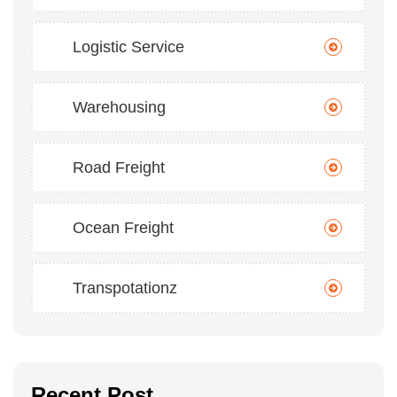
Logistic Service
Warehousing
Road Freight
Ocean Freight
Transpotationz
Recent Post