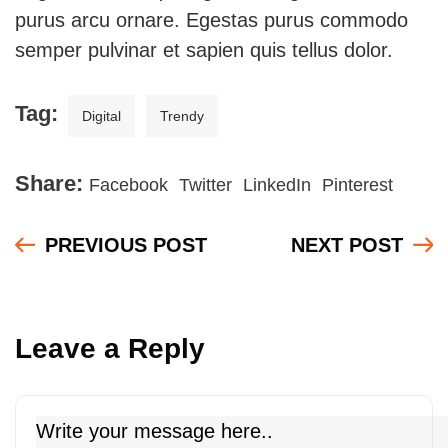
purus arcu ornare. Egestas purus commodo
semper pulvinar et sapien quis tellus dolor.
Tag:
Digital
Trendy
Share:
Facebook
Twitter
LinkedIn
Pinterest
PREVIOUS POST
NEXT POST
Leave a Reply