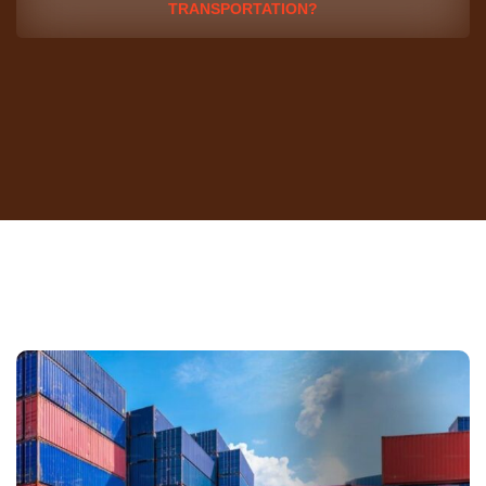
TRANSPORTATION?