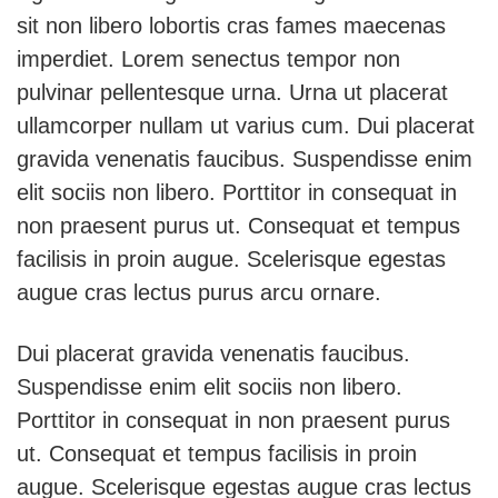
sit non libero lobortis cras fames maecenas
imperdiet. Lorem senectus tempor non
pulvinar pellentesque urna. Urna ut placerat
ullamcorper nullam ut varius cum. Dui placerat
gravida venenatis faucibus. Suspendisse enim
elit sociis non libero. Porttitor in consequat in
non praesent purus ut. Consequat et tempus
facilisis in proin augue. Scelerisque egestas
augue cras lectus purus arcu ornare.
Dui placerat gravida venenatis faucibus.
Suspendisse enim elit sociis non libero.
Porttitor in consequat in non praesent purus
ut. Consequat et tempus facilisis in proin
augue. Scelerisque egestas augue cras lectus