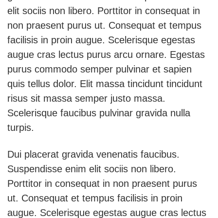
elit sociis non libero. Porttitor in consequat in
non praesent purus ut. Consequat et tempus
facilisis in proin augue. Scelerisque egestas
augue cras lectus purus arcu ornare. Egestas
purus commodo semper pulvinar et sapien
quis tellus dolor. Elit massa tincidunt tincidunt
risus sit massa semper justo massa.
Scelerisque faucibus pulvinar gravida nulla
turpis.
Dui placerat gravida venenatis faucibus.
Suspendisse enim elit sociis non libero.
Porttitor in consequat in non praesent purus
ut. Consequat et tempus facilisis in proin
augue. Scelerisque egestas augue cras lectus