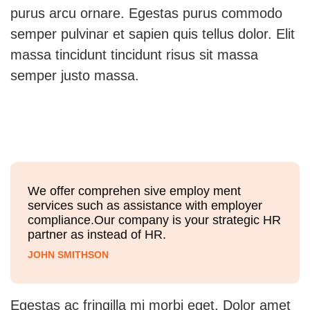
purus arcu ornare. Egestas purus commodo
semper pulvinar et sapien quis tellus dolor. Elit
massa tincidunt tincidunt risus sit massa
semper justo massa.
We offer comprehen sive employ ment
services such as assistance with employer
compliance.Our company is your strategic HR
partner as instead of HR.
JOHN SMITHSON
Egestas ac fringilla mi morbi eget. Dolor amet