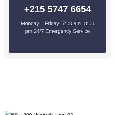
+215 5747 6654
Monday – Friday: 7:00 am -8:00
pm 24/7 Emergency Service