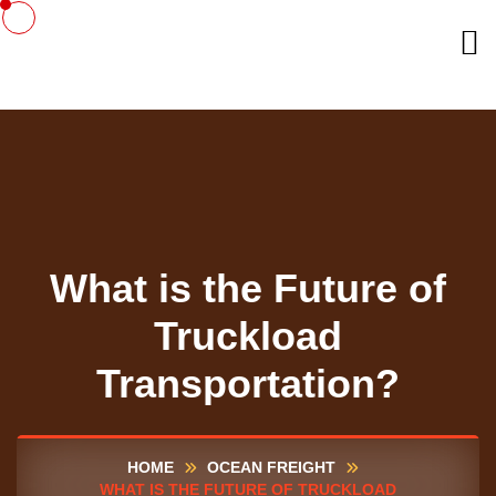
What is the Future of
Truckload
Transportation?
HOME
OCEAN FREIGHT
WHAT IS THE FUTURE OF TRUCKLOAD