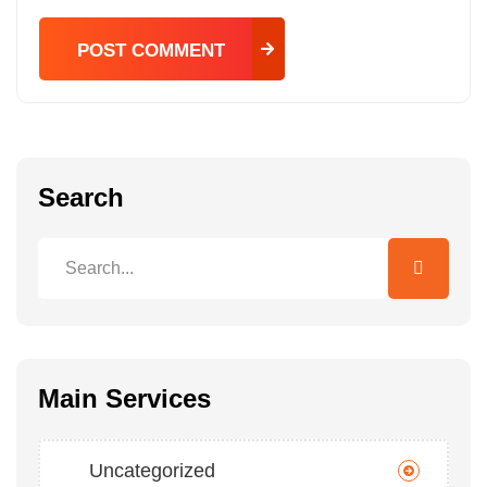
POST COMMENT
POST COMMENT
Search
Main Services
Uncategorized