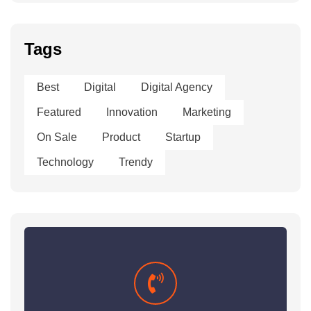
Tags
Best
Digital
Digital Agency
Featured
Innovation
Marketing
On Sale
Product
Startup
Technology
Trendy