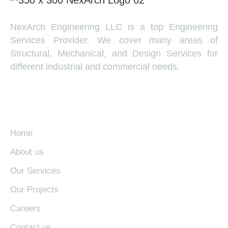
NexArch Engineering LLC is a top Engineering
Services Provider. We cover many areas of
Structural, Mechanical, and Design Services for
different industrial and commercial needs.
EXPLORE
Home
About us
Our Services
Our Projects
Careers
Contact us