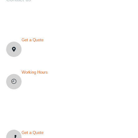
CONTACT DETAILS
Get a Quote
1007 N Orange St. Wilmington,
DE19801, USA
Working Hours
Mon-Fri: 8AM-12PM
Sat and Sun: Weekly Off
YOU’VE QUESTION?
Get a Quote