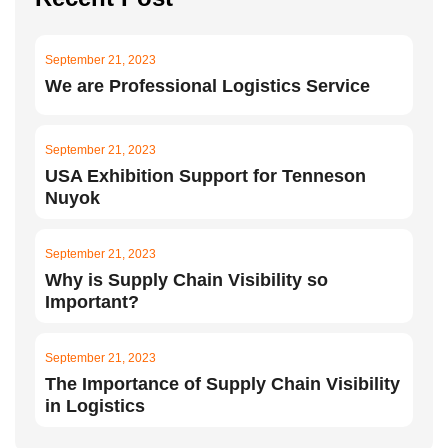
September 21, 2023
We are Professional Logistics Service
September 21, 2023
USA Exhibition Support for Tenneson
Nuyok
September 21, 2023
Why is Supply Chain Visibility so
Important?
September 21, 2023
The Importance of Supply Chain Visibility
in Logistics