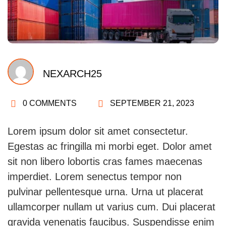
NEXARCH25
0 COMMENTS
SEPTEMBER 21, 2023
Lorem ipsum dolor sit amet consectetur.
Egestas ac fringilla mi morbi eget. Dolor amet
sit non libero lobortis cras fames maecenas
imperdiet. Lorem senectus tempor non
pulvinar pellentesque urna. Urna ut placerat
ullamcorper nullam ut varius cum. Dui placerat
gravida venenatis faucibus. Suspendisse enim